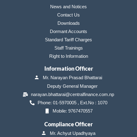
News and Notices
Contact Us
Downloads
Dormant Accounts
Standard Tariff Charges
Staff Trainings
Right to Information
Information Officer
Mr. Narayan Prasad Bhattarai
Deputy General Manager
narayan.bhattarai@centralfinance.com.np
Phone: 01-5970005 , Ext.No : 1070
Mobile: 9767470557
Compliance Officer
Mr. Achyut Upadhyaya