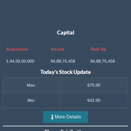
Capital
Authorized
Issued
Paid Up
1,04,00,00,000
94,88,75,458
94,88,75,458
Today's Stock Update
Max:
675.00
Min:
642.00
More Details