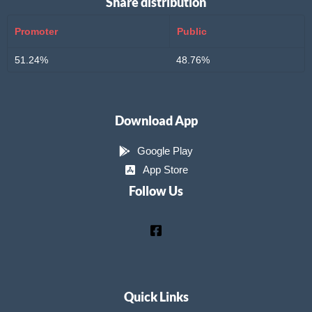
Share distribution
Promoter
Public
51.24%
48.76%
Download App
Google Play
App Store
Follow Us
Quick Links