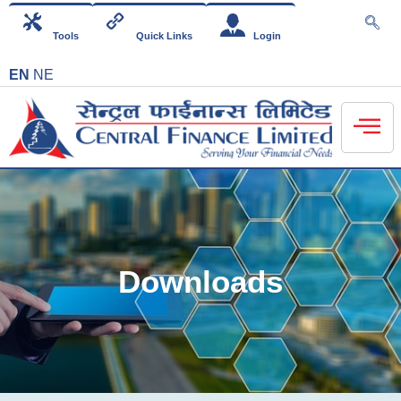
Tools
Quick Links
Login
EN
NE
Downloads