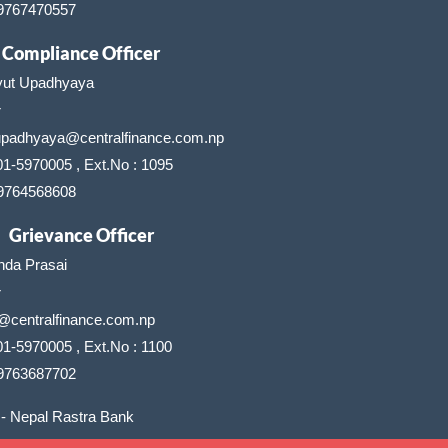
 9767470557
Compliance Officer
yut Upadhyaya
r
upadhyaya@centralfinance.com.np
01-5970005 , Ext.No : 1095
 9764568608
Grievance Officer
nda Prasai
r
@centralfinance.com.np
1-5970005 , Ext.No : 1100
 9763687702
- Nepal Rastra Bank