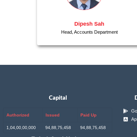
Dipesh Sah
Head, Accounts Department
Capital
Go
Authorized
Issued
Paid Up
Ap
1,04,00,00,000
94,88,75,458
94,88,75,458