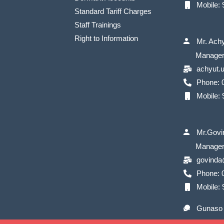
Mobile:
Standard Tariff Charges
Staff Trainings
Right to Information
Mr. Ach
Manage
achyut.
Phone: 
Mobile:
Mr.Govi
Manage
govinda
Phone: 0
Mobile:
Gunaso 