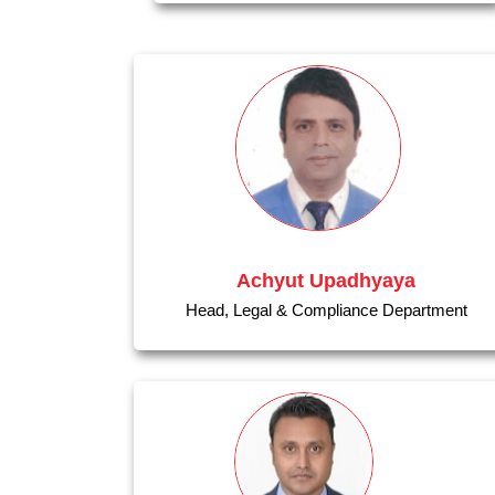
Achyut Upadhyaya
Head, Legal & Compliance Department