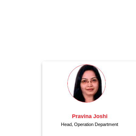
Pravina Joshi
Head, Operation Department