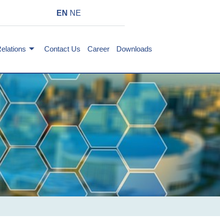
EN
NE
Relations
Contact Us
Career
Downloads