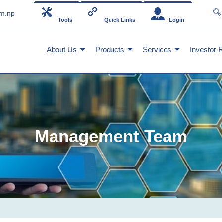
om.np
Tools
Quick Links
Login
About Us
Products
Services
Investor 
Management Team