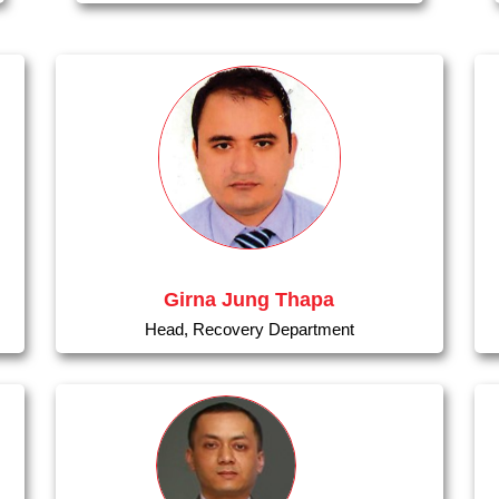
Girna Jung Thapa
Head, Recovery Department