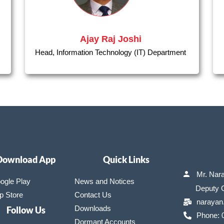
Ajay Raj Joshi
Head, Information Technology (IT) Department
Download App
Quick Links
Mr. Nar
ogle Play
News and Notices
Deputy Ge
p Store
Contact Us
narayan
Downloads
Follow Us
Phone: 
Dormant Accounts