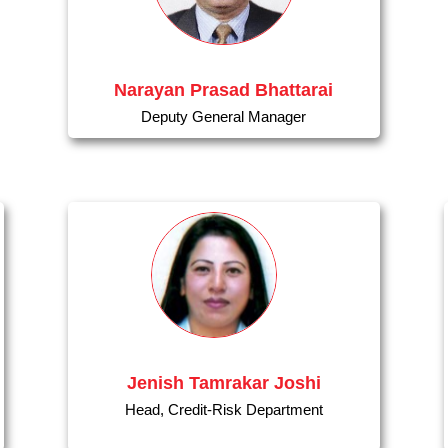
Narayan Prasad Bhattarai
Deputy General Manager
Jenish Tamrakar Joshi
Head, Credit-Risk Department