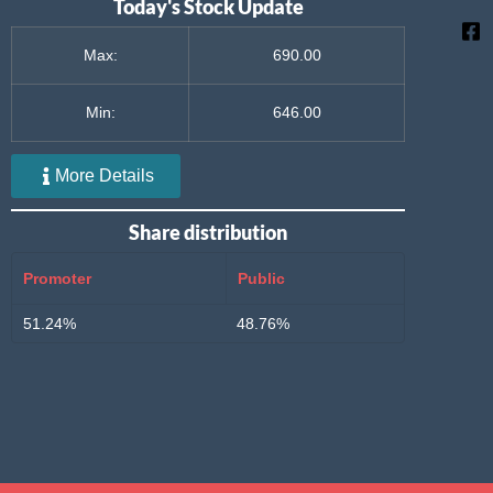
Today's Stock Update
Max:
690.00
Min:
646.00
More Details
Share distribution
Promoter
Public
51.24%
48.76%