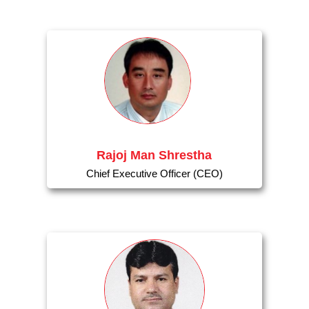
Rajoj Man Shrestha
Chief Executive Officer (CEO)