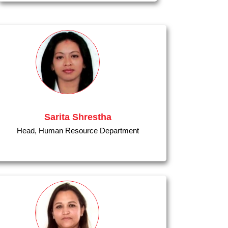
Sarita Shrestha
Head, Human Resource Department