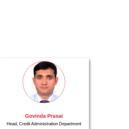
Govinda Prasai
Head, Credit Administration Department