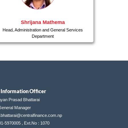
Shrijana Mathema
Head, Administration and General Services
Department
Information Officer
ayan Prasad Bhattarai
neral Manager
.bhattarai@centralfinance.com.np
01-5970005 , Ext.No : 1070