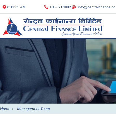
8:11:40 AM
01 - 5970005
info@centralfinance.c
Home
Management Team