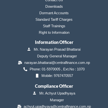
Downloads
Dormant Accounts
Standard Tariff Charges
Staff Trainings
Right to Information
Information Officer
Mr. Narayan Prasad Bhattarai
Deputy General Manager
narayan.bhattarai@centralfinance.com.np
Phone: 01-5970005 , Ext.No : 1070
Mobile: 9767470557
Compliance Officer
Mr. Achyut Upadhyaya
Manager
achyut.upadhyaya@centralfinance.com.np