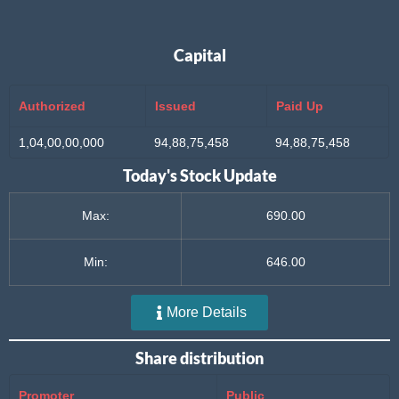
Capital
Authorized
Issued
Paid Up
1,04,00,00,000
94,88,75,458
94,88,75,458
Today's Stock Update
Max:
690.00
Min:
646.00
More Details
Share distribution
Promoter
Public