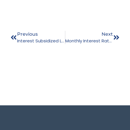
Previous
Next
Interest Subsidized Loans As On Ashwin End 2079
Monthly Interest Rate – Jestha, 2080