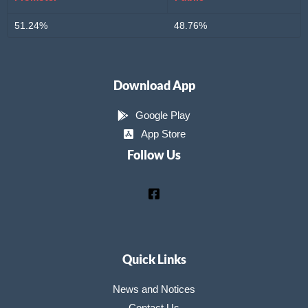
51.24%
48.76%
Download App
Google Play
App Store
Follow Us
Quick Links
News and Notices
Contact Us