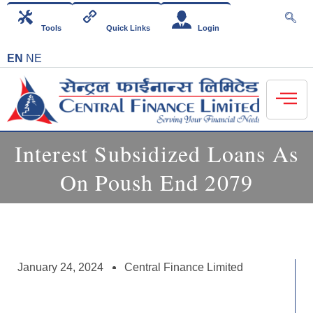
Tools
Quick Links
Login
EN
NE
Interest Subsidized Loans As
On Poush End 2079
January 24, 2024
Central Finance Limited