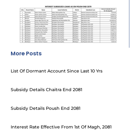
More Posts
List Of Dormant Account Since Last 10 Yrs
Subsidy Details Chaitra End 2081
Subsidy Details Poush End 2081
Interest Rate Effective From 1st Of Magh, 2081