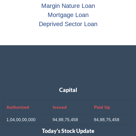
Margin Nature Loan
Mortgage Loan
Deprived Sector Loan
Capital
Authorized
Issued
Paid Up
1,04,00,00,000
94,88,75,458
94,88,75,458
Today's Stock Update