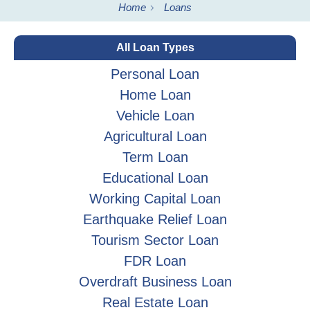
Home
Loans
All Loan Types
Personal Loan
Home Loan
Vehicle Loan
Agricultural Loan
Term Loan
Educational Loan
Working Capital Loan
Earthquake Relief Loan
Tourism Sector Loan
FDR Loan
Overdraft Business Loan
Real Estate Loan