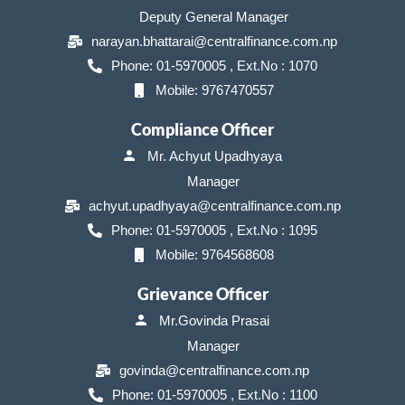
Deputy General Manager
narayan.bhattarai@centralfinance.com.np
Phone: 01-5970005 , Ext.No : 1070
Mobile: 9767470557
Compliance Officer
Mr. Achyut Upadhyaya
Manager
achyut.upadhyaya@centralfinance.com.np
Phone: 01-5970005 , Ext.No : 1095
Mobile: 9764568608
Grievance Officer
Mr.Govinda Prasai
Manager
govinda@centralfinance.com.np
Phone: 01-5970005 , Ext.No : 1100