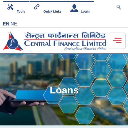
Tools
Quick Links
Login
EN
NE
Loans