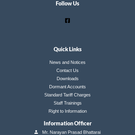
Follow Us
Quick Links
News and Notices
Contact Us
Downloads
Dormant Accounts
Standard Tariff Charges
Staff Trainings
Right to Information
Information Officer
Mr. Narayan Prasad Bhattarai