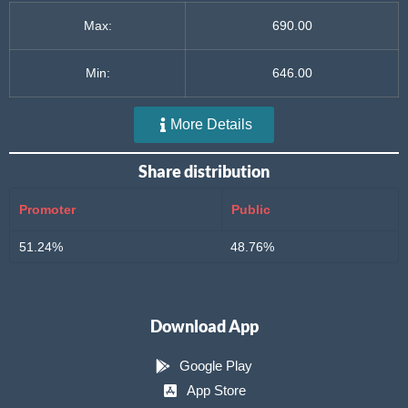
Max:
690.00
Min:
646.00
More Details
Share distribution
Promoter
Public
51.24%
48.76%
Download App
Google Play
App Store